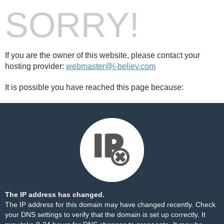
SORRY!
If you are the owner of this website, please contact your
hosting provider:
webmaster@i-believ.com
It is possible you have reached this page because:
The IP address has changed.
The IP address for this domain may have changed recently. Check
your DNS settings to verify that the domain is set up correctly. It