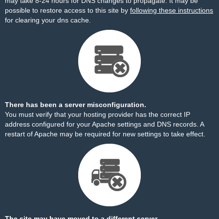
may take 8-24 hours for DNS changes to propagate. It may be
possible to restore access to this site by
following these instructions
for clearing your dns cache.
There has been a server misconfiguration.
You must verify that your hosting provider has the correct IP
address configured for your Apache settings and DNS records. A
restart of Apache may be required for new settings to take effect.
The site may have moved to a different server.